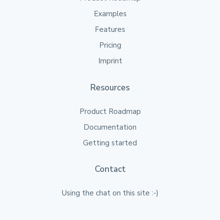
Examples
Features
Pricing
Imprint
Resources
Product Roadmap
Documentation
Getting started
Contact
Using the chat on this site :-)