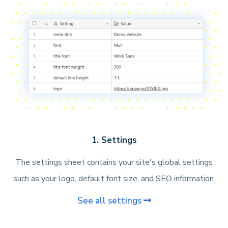
1. Settings
The settings sheet contains your site's global settings
such as your logo, default font size, and SEO information.
See all settings