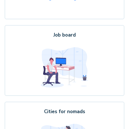
Job board
Cities for nomads