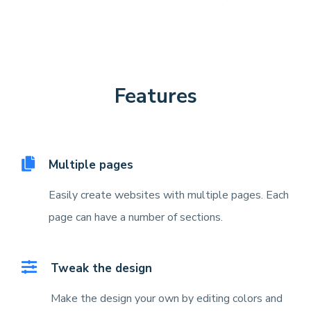
Features
Multiple pages
Easily create websites with multiple pages. Each
page can have a number of sections.
Tweak the design
Make the design your own by editing colors and