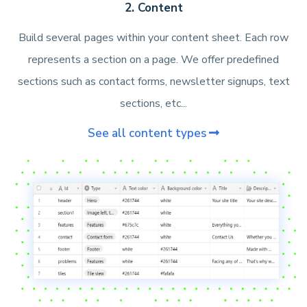
2. Content
Build several pages within your content sheet. Each row
represents a section on a page. We offer predefined
sections such as contact forms, newsletter signups, text
sections, etc...
See all content types