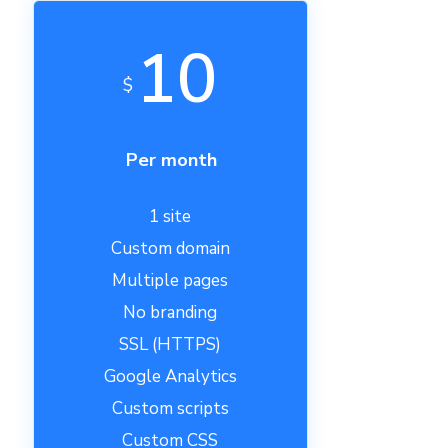
10
$
Per month
1 site
Custom domain
Multiple pages
No branding
SSL (HTTPS)
Google Analytics
Custom scripts
Custom CSS