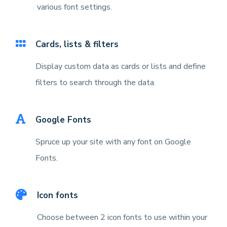
various font settings.
Cards, lists & filters
Display custom data as cards or lists and define
filters to search through the data.
Google Fonts
Spruce up your site with any font on Google
Fonts.
Icon fonts
Choose between 2 icon fonts to use within your