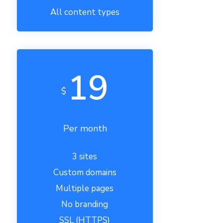
All content types
19
$
Per month
3 sites
Custom domains
Multiple pages
No branding
SSL (HTTPS)