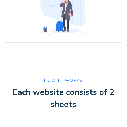
HOW IT WORKS
Each website consists of 2
sheets