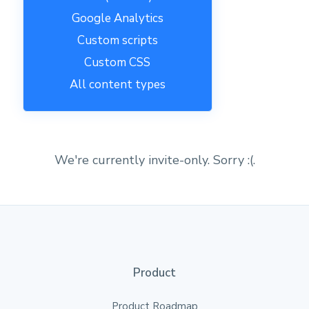
Google Analytics
Custom scripts
Custom CSS
All content types
We're currently invite-only. Sorry :(.
Product
Product Roadmap