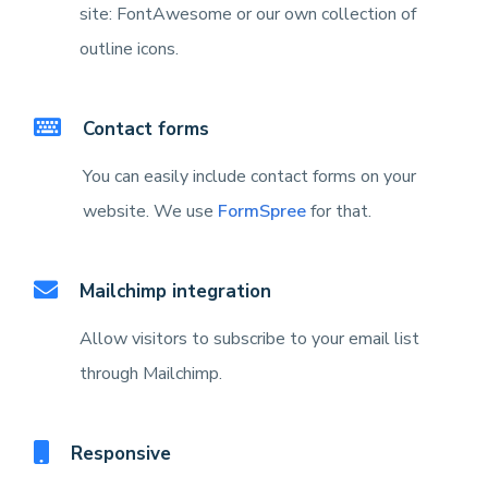
site: FontAwesome or our own collection of
outline icons.
Contact forms
You can easily include contact forms on your
website. We use
FormSpree
for that.
Mailchimp integration
Allow visitors to subscribe to your email list
through Mailchimp.
Responsive