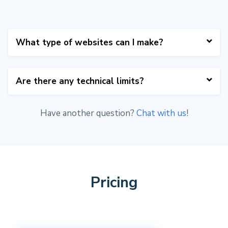
What type of websites can I make?
Table2Site is suited for listing-sites (for
Are there any technical limits?
example a job board), small landing pages,
coming-soon pages and email capturing pages.
Have another question?
Chat with us
!
The Airtable API only allows 5 API calls per
second. We cache your content & settings on
our server so you're not likely to hit that
limit. Make sure to turn off development
mode on your site to enable caching.
Pricing
We
do not
currently cache list/cards data so
we advice to have a maximum of 2 lists/grids
on your website.