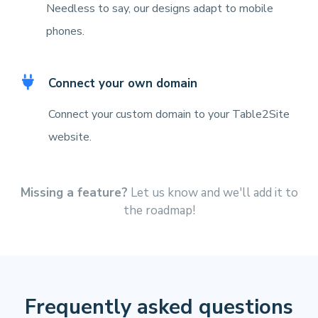
Needless to say, our designs adapt to mobile
phones.
Connect your own domain
Connect your custom domain to your Table2Site
website.
Missing a feature?
Let us know and we'll add it to
the roadmap!
Frequently asked questions