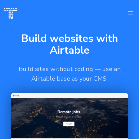
Build websites with
Airtable
Build sites without coding — use an
Airtable base as your CMS.