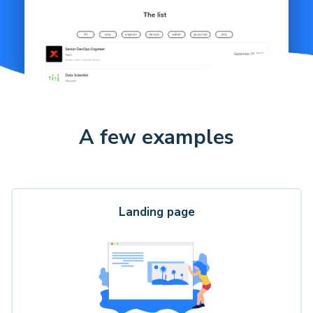
A few examples
Landing page