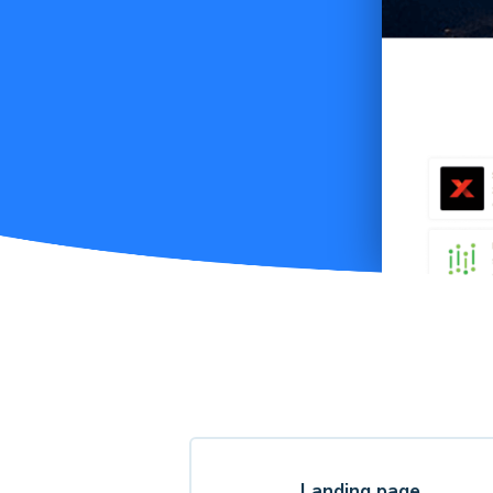
Landing page