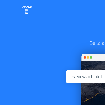
Build s
→ View airtable b