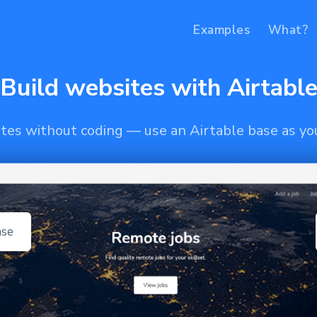
Examples
What?
Build websites with Airtabl
ites without coding — use an Airtable base as y
ase