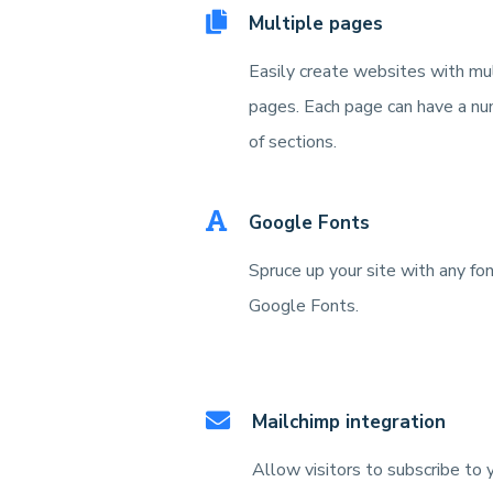
Multiple pages
Easily create websites with mu
pages. Each page can have a n
of sections.
Google Fonts
Spruce up your site with any fo
Google Fonts.
Mailchimp integration
Allow visitors to subscribe to 