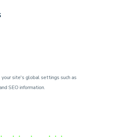
s
your site's global settings such as
, and SEO information.