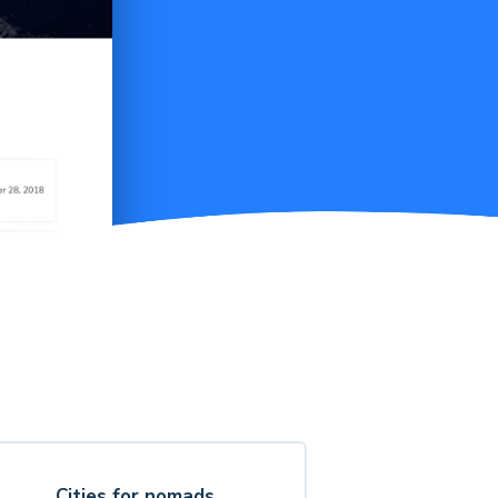
Cities for nomads