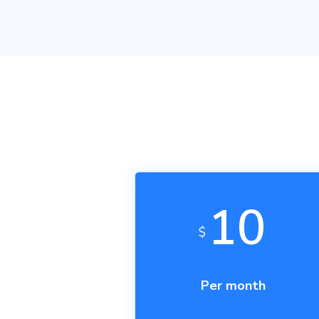
The Airtable AP
on our server s
mode on your si
We
do not
curr
on your website
10
$
Per month