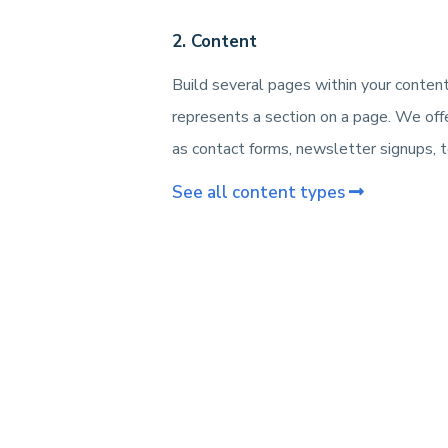
2. Content
Build several pages within your conten
represents a section on a page. We off
as contact forms, newsletter signups, te
See all content types