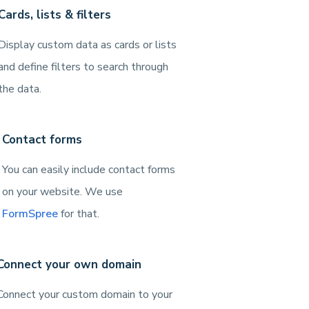
Cards, lists & filters
Display custom data as cards or lists
and define filters to search through
the data.
Contact forms
You can easily include contact forms
on your website. We use
FormSpree
for that.
Connect your own domain
Connect your custom domain to your