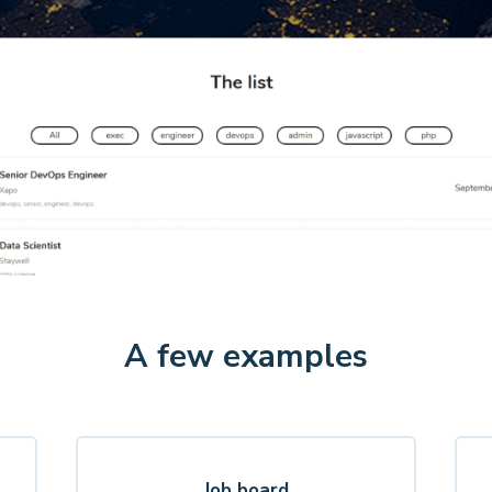
A few examples
Job board