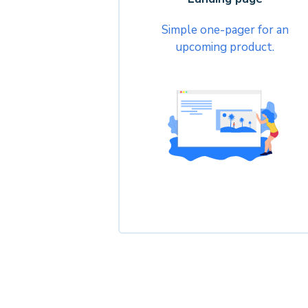
Simple one-pager for an
upcoming product.