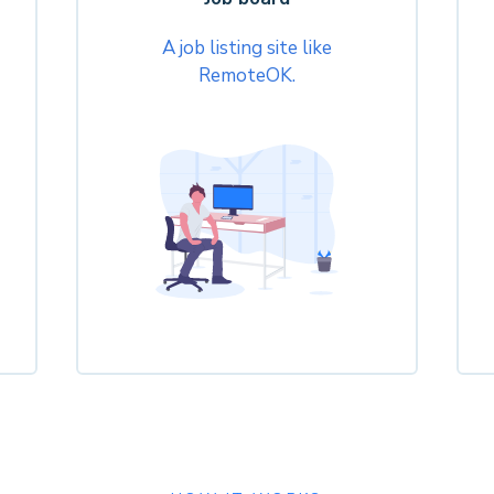
A job listing site like
RemoteOK.